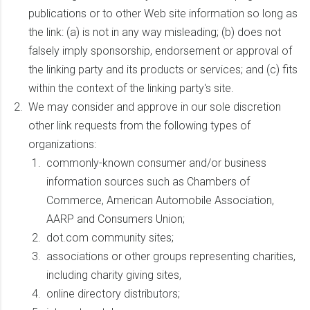
publications or to other Web site information so long as
the link: (a) is not in any way misleading; (b) does not
falsely imply sponsorship, endorsement or approval of
the linking party and its products or services; and (c) fits
within the context of the linking party's site.
We may consider and approve in our sole discretion
other link requests from the following types of
organizations:
commonly-known consumer and/or business
information sources such as Chambers of
Commerce, American Automobile Association,
AARP and Consumers Union;
dot.com community sites;
associations or other groups representing charities,
including charity giving sites,
online directory distributors;