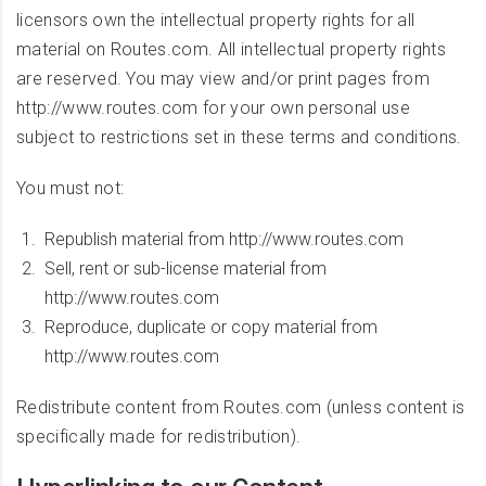
licensors own the intellectual property rights for all
material on Routes.com. All intellectual property rights
are reserved. You may view and/or print pages from
http://www.routes.com for your own personal use
subject to restrictions set in these terms and conditions.
You must not:
Republish material from http://www.routes.com
Sell, rent or sub-license material from
http://www.routes.com
Reproduce, duplicate or copy material from
http://www.routes.com
Redistribute content from Routes.com (unless content is
specifically made for redistribution).