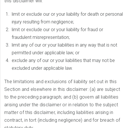
this disclaimer will:
limit or exclude our or your liability for death or personal
injury resulting from negligence;
limit or exclude our or your liability for fraud or
fraudulent misrepresentation;
limit any of our or your liabilities in any way that is not
permitted under applicable law; or
exclude any of our or your liabilities that may not be
excluded under applicable law.
The limitations and exclusions of liability set out in this
Section and elsewhere in this disclaimer: (a) are subject
to the preceding paragraph; and (b) govern all liabilities
arising under the disclaimer or in relation to the subject
matter of this disclaimer, including liabilities arising in
contract, in tort (including negligence) and for breach of
statutory duty.