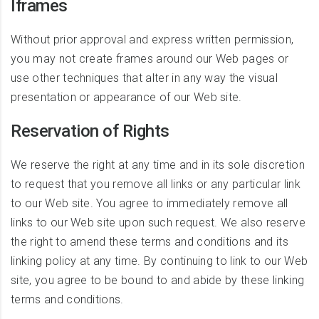
Iframes
Without prior approval and express written permission,
you may not create frames around our Web pages or
use other techniques that alter in any way the visual
presentation or appearance of our Web site.
Reservation of Rights
We reserve the right at any time and in its sole discretion
to request that you remove all links or any particular link
to our Web site. You agree to immediately remove all
links to our Web site upon such request. We also reserve
the right to amend these terms and conditions and its
linking policy at any time. By continuing to link to our Web
site, you agree to be bound to and abide by these linking
terms and conditions.