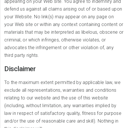
appearing on your Web site. You agree to indemnify and
defend us against all claims arising out of or based upon
your Website. No link(s) may appear on any page on
your Web site or within any context containing content or
materials that may be interpreted as libelous, obscene or
criminal, or which infringes, otherwise violates, or
advocates the infringement or other violation of, any
third party rights.
Disclaimer
To the maximum extent permitted by applicable law, we
exclude all representations, warranties and conditions
relating to our website and the use of this website
(including, without limitation, any warranties implied by
law in respect of satisfactory quality, fitness for purpose
and/or the use of reasonable care and skill). Nothing in