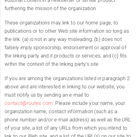
editorial content in a newsletter or similar product
furthering the mission of the organization.
These organizations may link to our home page, to
publications or to other Web site information so long as
the link: (a) is not in any way misleading; (b) does not
falsely imply sponsorship, endorsement or approval of
the linking party and it products or services; and (c) fits
within the context of the linking party's site.
If you are among the organizations listed in paragraph 2
above and are interested in linking to our website, you
must notify us by sending an e-mail to
contact@routes.com
. Please include your name, your
organization name, contact information (such as a
phone number and/or e-mail address) as well as the URL
of your site, a list of any URLs from which you intend to
link to our Web site, and a list of the URL(s) on our site to