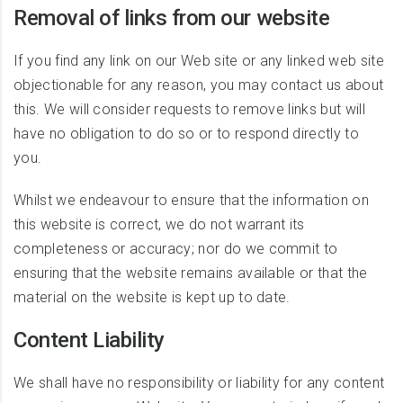
Removal of links from our website
If you find any link on our Web site or any linked web site
objectionable for any reason, you may contact us about
this. We will consider requests to remove links but will
have no obligation to do so or to respond directly to
you.
Whilst we endeavour to ensure that the information on
this website is correct, we do not warrant its
completeness or accuracy; nor do we commit to
ensuring that the website remains available or that the
material on the website is kept up to date.
Content Liability
We shall have no responsibility or liability for any content