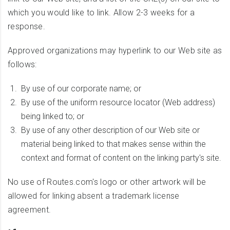
which you would like to link. Allow 2-3 weeks for a
response.
Approved organizations may hyperlink to our Web site as
follows:
By use of our corporate name; or
By use of the uniform resource locator (Web address)
being linked to; or
By use of any other description of our Web site or
material being linked to that makes sense within the
context and format of content on the linking party's site.
No use of Routes.com's logo or other artwork will be
allowed for linking absent a trademark license
agreement.