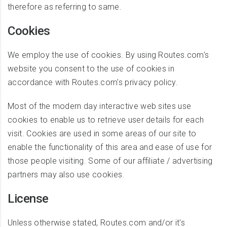
therefore as referring to same.
Cookies
We employ the use of cookies. By using Routes.com's
website you consent to the use of cookies in
accordance with Routes.com's privacy policy.
Most of the modern day interactive web sites use
cookies to enable us to retrieve user details for each
visit. Cookies are used in some areas of our site to
enable the functionality of this area and ease of use for
those people visiting. Some of our affiliate / advertising
partners may also use cookies.
License
Unless otherwise stated, Routes.com and/or it's