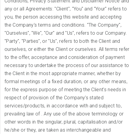
Conditions, Privacy Statement and Disclaimer Notice and
any or all Agreements: "Client", "You" and "Your" refers to
you, the person accessing this website and accepting
the Company's terms and conditions. "The Company",
"Ourselves", "We", "Our" and "Us", refers to our Company.
"Party", "Parties", or "Us", refers to both the Client and
ourselves, or either the Client or ourselves. All terms refer
to the offer, acceptance and consideration of payment
necessary to undertake the process of our assistance to
the Client in the most appropriate manner, whether by
formal meetings of a fixed duration, or any other means,
for the express purpose of meeting the Client's needs in
respect of provision of the Company's stated
services/products, in accordance with and subject to,
prevailing law of . Any use of the above terminology or
other words in the singular, plural, capitalisation and/or
he/she or they, are taken as interchangeable and