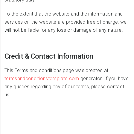
To the extent that the website and the information and
services on the website are provided free of charge, we
will not be liable for any loss or damage of any nature.
Credit & Contact Information
This Terms and conditions page was created at
termsandconditionstemplate.com
generator. If you have
any queries regarding any of our terms, please contact
us.