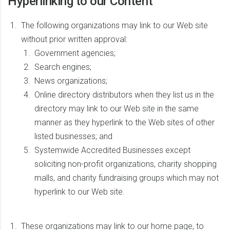
Hyperlinking to our Content
The following organizations may link to our Web site
without prior written approval:
Government agencies;
Search engines;
News organizations;
Online directory distributors when they list us in the
directory may link to our Web site in the same
manner as they hyperlink to the Web sites of other
listed businesses; and
Systemwide Accredited Businesses except
soliciting non-profit organizations, charity shopping
malls, and charity fundraising groups which may not
hyperlink to our Web site.
These organizations may link to our home page, to