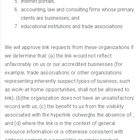
internet portals;
accounting, law and consulting firms whose primary
clients are businesses; and
educational institutions and trade associations.
We will approve link requests from these organizations if
we determine that: (a) the link would not reflect
unfavorably on us or our accredited businesses (for
example, trade associations or other organizations
representing inherently suspect types of business, such
as work-at-home opportunities, shall not be allowed to
link); (b)the organization does not have an unsatisfactory
record with us; (c) the benefit to us from the visibility
associated with the hyperlink outweighs the absence of ;
and (d) where the link is in the context of general
resource information or is otherwise consistent with