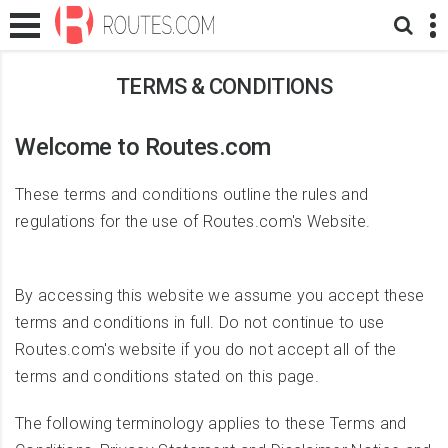
TERMS & CONDITIONS
Welcome to Routes.com
These terms and conditions outline the rules and
regulations for the use of Routes.com's Website.
By accessing this website we assume you accept these
terms and conditions in full. Do not continue to use
Routes.com's website if you do not accept all of the
terms and conditions stated on this page.
The following terminology applies to these Terms and