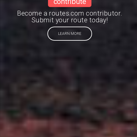
contribute
Become a routes.com contributor.
Submit your route today!
LEARN MORE