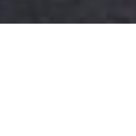
home and garden